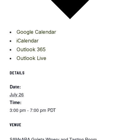
Google Calendar
iCalendar
Outlook 365
Outlook Live
DETAILS
Date:
July 26
Time:
3:00 pm - 7:00 pm
PDT
VENUE
SAMsARA Goleta Winery and Tasting Room