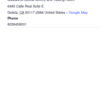
6485 Calle Real Suite E
Goleta
,
CA
93117-2986
United States
+ Google Map
Phone
8058458001