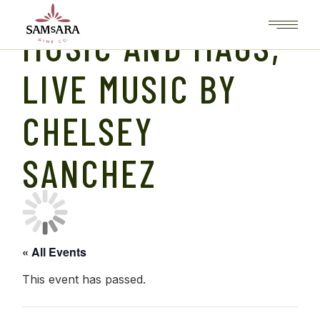
Skip
to
the
MUSIC AND MAGS,
content
LIVE MUSIC BY
CHELSEY
SANCHEZ
« All Events
This event has passed.