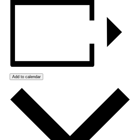
Add to calendar