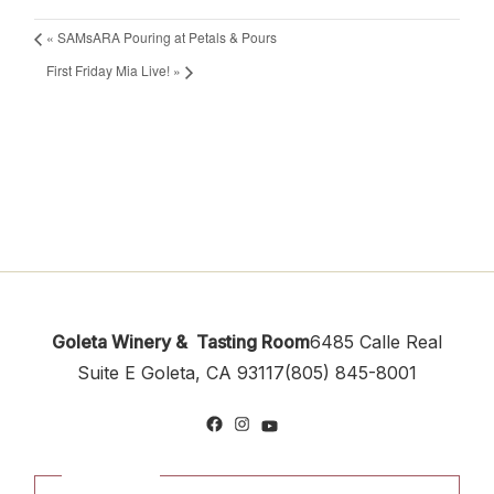
«
SAMsARA Pouring at Petals & Pours
First Friday Mia Live!
»
Goleta Winery & Tasting Room
6485 Calle Real
Suite E
Goleta, CA 93117
(805) 845-8001
Facebook
Instagram
YouTube