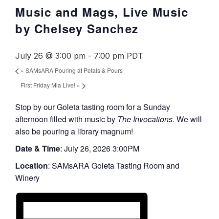
Music and Mags, Live Music
by Chelsey Sanchez
July 26 @ 3:00 pm
-
7:00 pm
PDT
«
SAMsARA Pouring at Petals & Pours
First Friday Mia Live!
»
Stop by our Goleta tasting room for a Sunday
afternoon filled with music by
The Invocations.
We will
also be pouring a library magnum!
Date & Time
: July 26, 2026 3:00PM
Location
:
SAMsARA
Goleta Tasting Room and
Winery