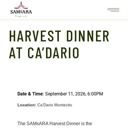
HARVEST DINNER
AT CA’DARIO
Date & Time
: September 11, 2026, 6:00PM
Location:
Ca’Dario Montecito
The SAMsARA Harvest Dinner is the