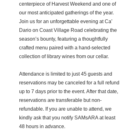
centerpiece of Harvest Weekend and one of
our most anticipated gatherings of the year.
Join us for an unforgettable evening at Ca’
Dario on Coast Village Road celebrating the
season’s bounty, featuring a thoughtfully
crafted menu paired with a hand-selected
collection of library wines from our cellar.
Attendance is limited to just 45 guests and
reservations may be canceled for a full refund
up to 7 days prior to the event. After that date,
reservations are transferable but non-
refundable. If you are unable to attend, we
kindly ask that you notify SAMsARA at least
48 hours in advance.