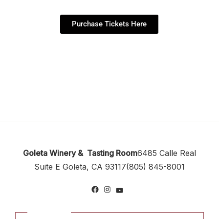
Purchase Tickets Here
Goleta Winery & Tasting Room
6485 Calle Real
Suite E
Goleta, CA 93117
(805) 845-8001