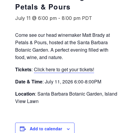
Petals & Pours
July 11 @ 6:00 pm
-
8:00 pm
PDT
Come see our head winemaker Matt Brady at
Petals & Pours, hosted at the Santa Barbara
Botanic Garden. A perfect evening filled with
food, wine, and nature.
Tickets
:
Click here to get your tickets!
Date & Time
: July 11, 2026 6:00-8:00PM
Location
: Santa Barbara Botanic Garden, Island
View Lawn
Add to calendar