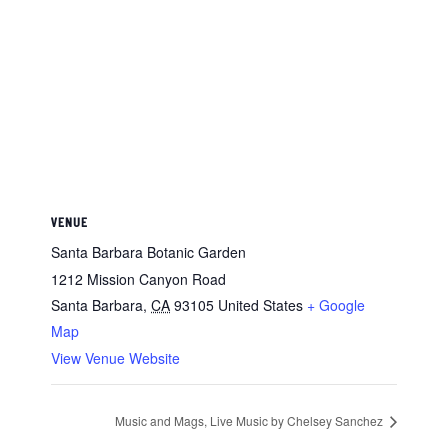
VENUE
Santa Barbara Botanic Garden
1212 Mission Canyon Road
Santa Barbara
,
CA
93105
United States
+ Google
Map
View Venue Website
Music and Mags, Live Music by Chelsey Sanchez