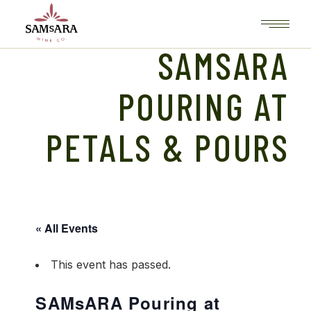
Skip
to
the
content
SAMSARA
POURING AT
PETALS & POURS
« All Events
This event has passed.
SAMsARA Pouring at