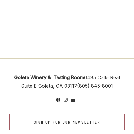
Goleta Winery & Tasting Room
6485 Calle Real
Suite E
Goleta, CA 93117
(805) 845-8001
Facebook
Instagram
YouTube
SIGN UP FOR OUR NEWSLETTER