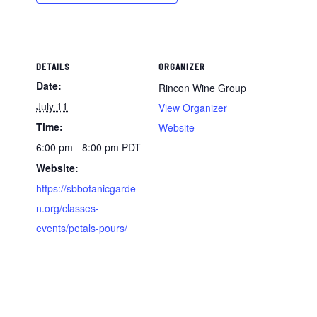
DETAILS
ORGANIZER
Date:
Rincon Wine Group
July 11
View Organizer
Time:
Website
6:00 pm - 8:00 pm
PDT
Website:
https://sbbotanicgarde
n.org/classes-
events/petals-pours/