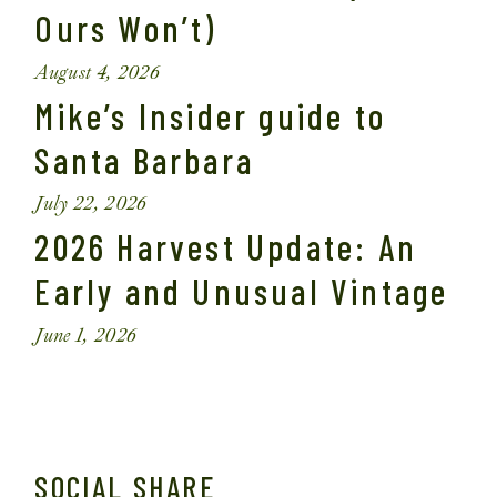
Ours Won’t)
August 4, 2026
Mike’s Insider guide to
Santa Barbara
July 22, 2026
2026 Harvest Update: An
Early and Unusual Vintage
June 1, 2026
SOCIAL SHARE