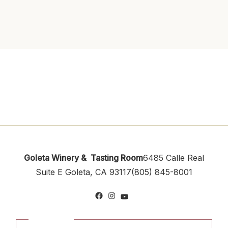
Goleta Winery & Tasting Room
6485 Calle Real
Suite E
Goleta, CA 93117
(805) 845-8001
Facebook
Instagram
YouTube