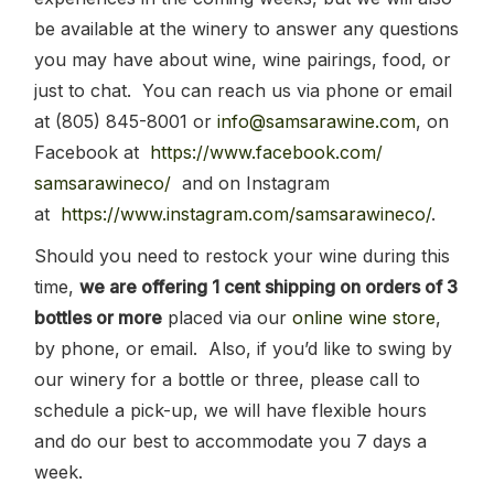
be available at the winery to answer any questions
you may have about wine, wine pairings, food, or
just to chat. You can reach us via phone or email
at (805) 845-8001 or
info@samsarawine.com
,
on
Facebook at
https://www.facebook.com/
samsarawineco/
and on Instagram
at
https://www.instagram.com/
samsarawineco/
.
Should you need to restock your wine during this
time,
we are offering 1 cent shipping on orders of 3
bottles or more
placed via our
online wine store
,
by phone, or email. Also, if you’d like to swing by
our winery for a bottle or three, please call to
schedule a pick-up, we will have flexible hours
and do our best to accommodate you 7 days a
week.