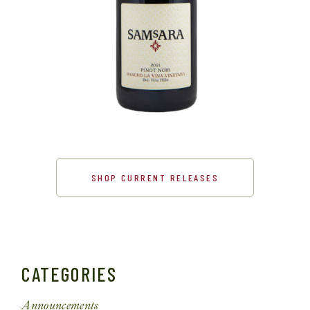
SHOP CURRENT RELEASES
CATEGORIES
Announcements