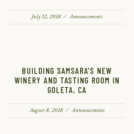
July 12, 2018
Announcements
BUILDING SAMSARA’S NEW
WINERY AND TASTING ROOM IN
GOLETA, CA
August 8, 2018
Announcements