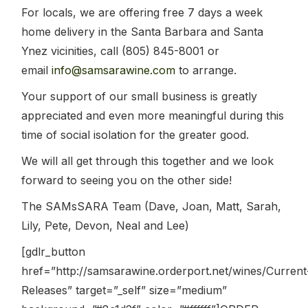
For locals, we are offering free 7 days a week
home delivery in the Santa Barbara and Santa
Ynez vicinities, call (805) 845-8001 or
email
info@samsarawine.com
to arrange.
Your support of our small business is greatly
appreciated and even more meaningful during this
time of social isolation for the greater good.
We will all get through this together and we look
forward to seeing you on the other side!
The SAMsSARA Team (Dave, Joan, Matt, Sarah,
Lily, Pete, Devon, Neal and Lee)
[gdlr_button
href=”http://samsarawine.orderport.net/wines/Current
Releases” target=”_self” size=”medium”