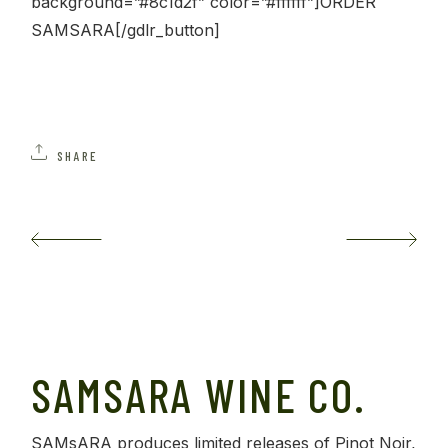
background=”#8c1d2f” color=”#ffffff”]ORDER
SAMSARA[/gdlr_button]
SHARE
SAMSARA WINE CO.
SAMsARA produces limited releases of Pinot Noir,