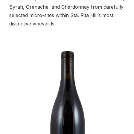
Syrah, Grenache, and Chardonnay from carefully
selected micro-sites within Sta. Rita Hill’s most
distinctive vineyards.