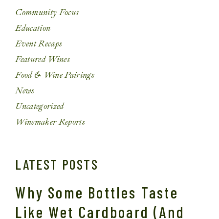
Community Focus
Education
Event Recaps
Featured Wines
Food & Wine Pairings
News
Uncategorized
Winemaker Reports
LATEST POSTS
Why Some Bottles Taste
Like Wet Cardboard (And