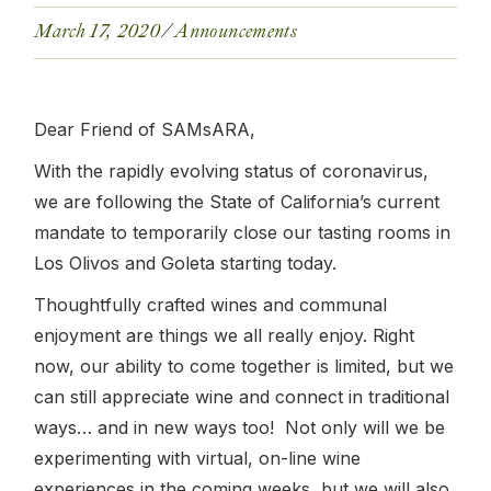
March 17, 2020
Announcements
Dear Friend of SAMsARA,
With the rapidly evolving status of coronavirus,
we are following the State of California’s current
mandate to temporarily close our tasting rooms in
Los Olivos and Goleta starting today.
Thoughtfully crafted wines and communal
enjoyment are things we all really enjoy. Right
now, our ability to come together is limited, but we
can still appreciate wine and connect in traditional
ways… and in new ways too! Not only will we be
experimenting with virtual, on-line wine
experiences in the coming weeks, but we will also