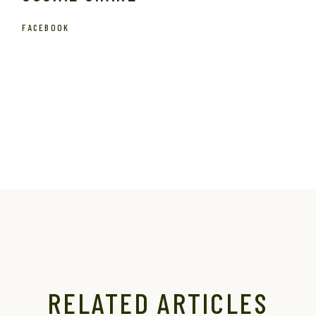
FACEBOOK
RELATED ARTICLES