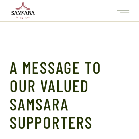
Skip
to
the
content
A MESSAGE TO
OUR VALUED
SAMSARA
SUPPORTERS