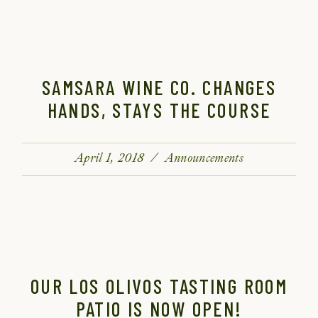
SAMSARA WINE CO. CHANGES
HANDS, STAYS THE COURSE
April 1, 2018
Announcements
OUR LOS OLIVOS TASTING ROOM
PATIO IS NOW OPEN!