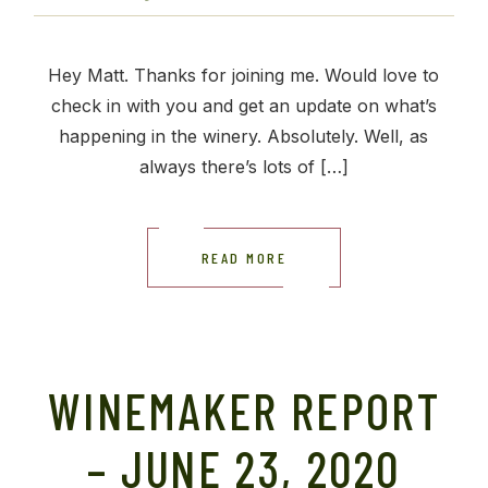
Hey Matt. Thanks for joining me. Would love to
check in with you and get an update on what’s
happening in the winery. Absolutely. Well, as
always there’s lots of […]
READ MORE
WINEMAKER REPORT
– JUNE 23, 2020