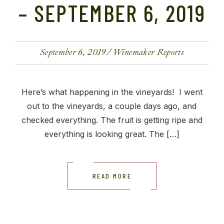
– SEPTEMBER 6, 2019
September 6, 2019
Winemaker Reports
Here’s what happening in the vineyards! I went
out to the vineyards, a couple days ago, and
checked everything. The fruit is getting ripe and
everything is looking great. The […]
READ MORE