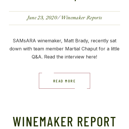
June 23, 2020
Winemaker Reports
SAMsARA winemaker, Matt Brady, recently sat
down with team member Martial Chaput for a little
Q&A. Read the interview here!
READ MORE
WINEMAKER REPORT