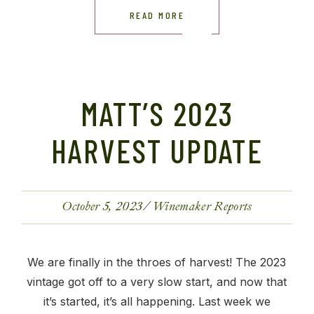
READ MORE
MATT’S 2023
HARVEST UPDATE
October 5, 2023
Winemaker Reports
We are finally in the throes of harvest! The 2023
vintage got off to a very slow start, and now that
it’s started, it’s all happening. Last week we