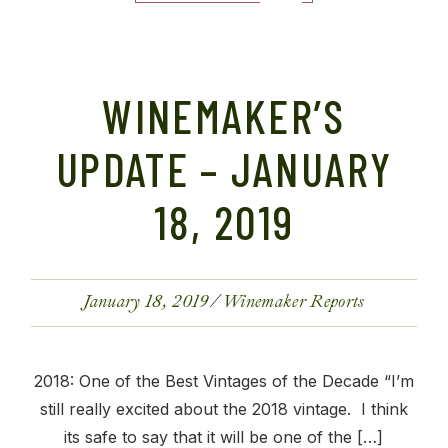
WINEMAKER’S
UPDATE – JANUARY
18, 2019
January 18, 2019
Winemaker Reports
2018: One of the Best Vintages of the Decade “I’m
still really excited about the 2018 vintage. I think
its safe to say that it will be one of the […]