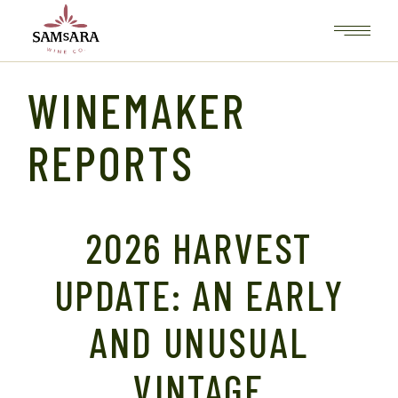
Skip
to
the
content
WINEMAKER
REPORTS
2026 HARVEST
UPDATE: AN EARLY
AND UNUSUAL
VINTAGE