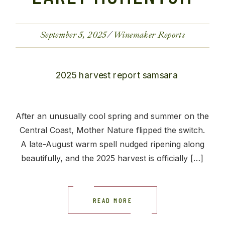
September 5, 2025
Winemaker Reports
After an unusually cool spring and summer on the
Central Coast, Mother Nature flipped the switch.
A late-August warm spell nudged ripening along
beautifully, and the 2025 harvest is officially […]
READ MORE