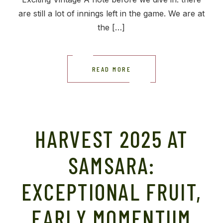
are still a lot of innings left in the game. We are at
the […]
READ MORE
HARVEST 2025 AT
SAMSARA:
EXCEPTIONAL FRUIT,
EARLY MOMENTUM