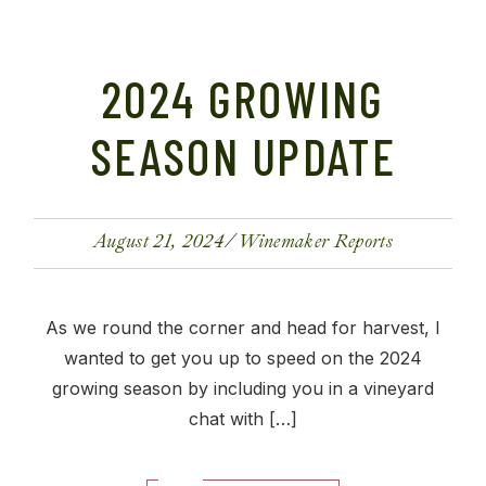
2024 GROWING
SEASON UPDATE
August 21, 2024
Winemaker Reports
As we round the corner and head for harvest, I
wanted to get you up to speed on the 2024
growing season by including you in a vineyard
chat with […]