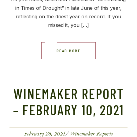
in Times of Drought” in late June of this year,
reflecting on the driest year on record. If you
missed it, you […]
READ MORE
WINEMAKER REPORT
– FEBRUARY 10, 2021
February 26, 2021
Winemaker Reports