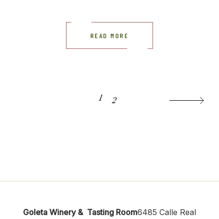
READ MORE
POSTS
1
2
PAGINATION
Goleta Winery & Tasting Room
6485 Calle Real