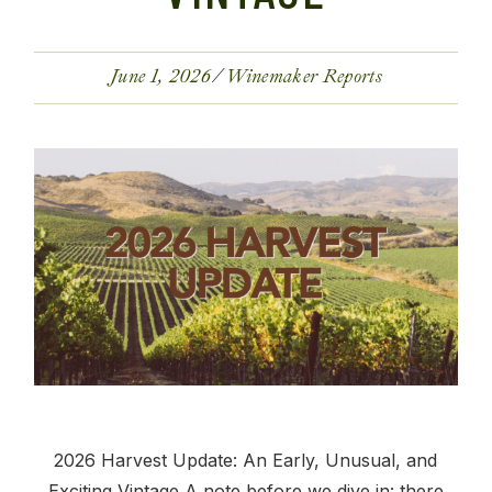
June 1, 2026
Winemaker Reports
2026 Harvest Update: An Early, Unusual, and
Exciting Vintage A note before we dive in: there