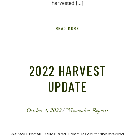
harvested […]
READ MORE
2022 HARVEST
UPDATE
October 4, 2022
Winemaker Reports
As you recall, Miles and I discussed “Winemaking