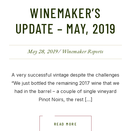
WINEMAKER’S
UPDATE – MAY, 2019
May 28, 2019
Winemaker Reports
A very successful vintage despite the challenges
“We just bottled the remaining 2017 wine that we
had in the barrel – a couple of single vineyard
Pinot Noirs, the rest […]
READ MORE