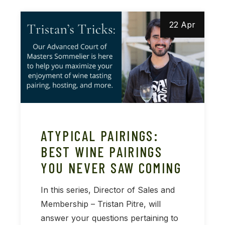
22 Apr
ATYPICAL PAIRINGS:
BEST WINE PAIRINGS
YOU NEVER SAW COMING
In this series, Director of Sales and
Membership – Tristan Pitre, will
answer your questions pertaining to