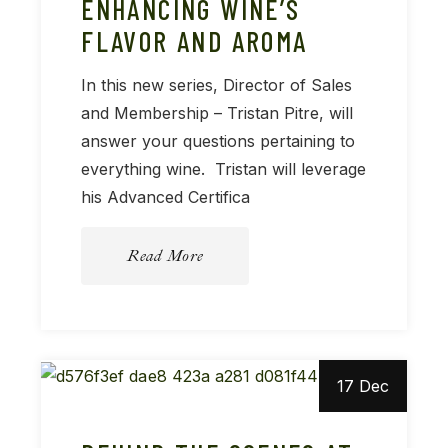
ENHANCING WINE’S
FLAVOR AND AROMA
In this new series, Director of Sales
and Membership – Tristan Pitre, will
answer your questions pertaining to
everything wine. Tristan will leverage
his Advanced Certifica
Read More
17 Dec