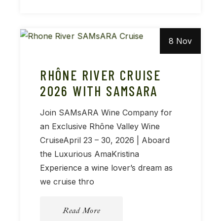
8 Nov
RHÔNE RIVER CRUISE
2026 WITH SAMSARA
Join SAMsARA Wine Company for
an Exclusive Rhône Valley Wine
CruiseApril 23 – 30, 2026 | Aboard
the Luxurious AmaKristina
Experience a wine lover’s dream as
we cruise thro
Read More