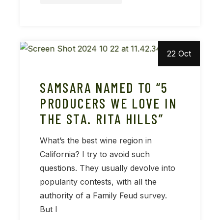
22 Oct
SAMSARA NAMED TO “5
PRODUCERS WE LOVE IN
THE STA. RITA HILLS”
What’s the best wine region in
California? I try to avoid such
questions. They usually devolve into
popularity contests, with all the
authority of a Family Feud survey.
But I