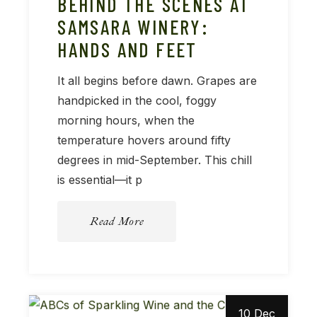
BEHIND THE SCENES AT
SAMSARA WINERY:
HANDS AND FEET
It all begins before dawn. Grapes are
handpicked in the cool, foggy
morning hours, when the
temperature hovers around fifty
degrees in mid-September. This chill
is essential—it p
Read More
10 Dec