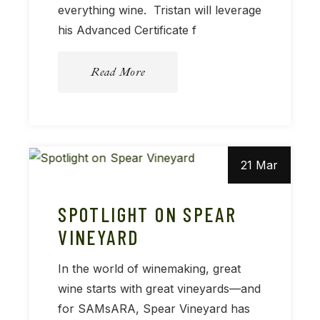
everything wine. Tristan will leverage
his Advanced Certificate f
Read More
21 Mar
SPOTLIGHT ON SPEAR
VINEYARD
In the world of winemaking, great
wine starts with great vineyards—and
for SAMsARA, Spear Vineyard has