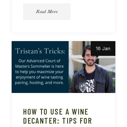
Read More
16 Jan
HOW TO USE A WINE
DECANTER: TIPS FOR