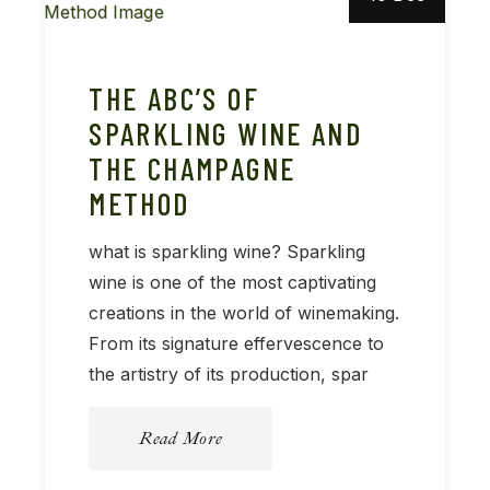
THE ABC’S OF
SPARKLING WINE AND
THE CHAMPAGNE
METHOD
what is sparkling wine? Sparkling
wine is one of the most captivating
creations in the world of winemaking.
From its signature effervescence to
the artistry of its production, spar
Read More