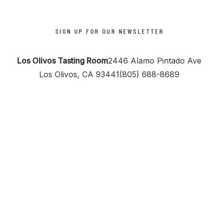
SIGN UP FOR OUR NEWSLETTER
Los Olivos Tasting Room
2446 Alamo Pintado Ave
Los Olivos, CA 93441
(805) 688-8689