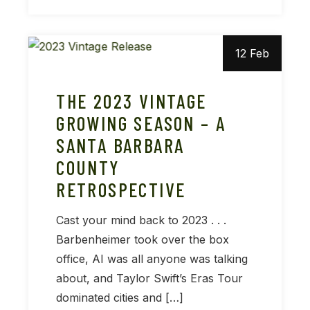
12 Feb
THE 2023 VINTAGE
GROWING SEASON – A
SANTA BARBARA
COUNTY
RETROSPECTIVE
Cast your mind back to 2023 . . .
Barbenheimer took over the box
office, AI was all anyone was talking
about, and Taylor Swift’s Eras Tour
dominated cities and […]