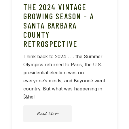
THE 2024 VINTAGE
GROWING SEASON – A
SANTA BARBARA
COUNTY
RETROSPECTIVE
Think back to 2024 . . . the Summer
Olympics returned to Paris, the U.S.
presidential election was on
everyone’s minds, and Beyoncé went
country. But what was happening in
[&hel
Read More