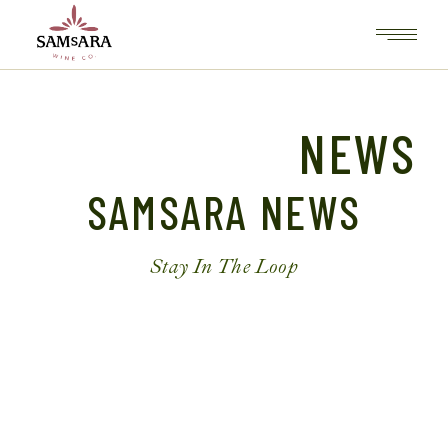
NEWS
SAMSARA NEWS
Stay In The Loop