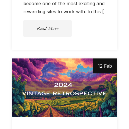
become one of the most exciting and
rewarding sites to work with. In this [
Read More
12 Feb