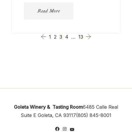
Read More
1
2
3
4
…
13
Goleta Winery & Tasting Room
6485 Calle Real
Suite E
Goleta, CA 93117
(805) 845-8001