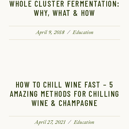
WHOLE CLUSTER FERMENTATION:
WHY, WHAT & HOW
April 9, 2018
Education
HOW TO CHILL WINE FAST – 5
AMAZING METHODS FOR CHILLING
WINE & CHAMPAGNE
April 27, 2021
Education