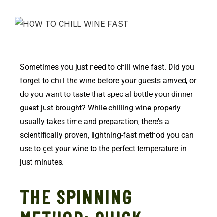
Sometimes you just need to chill wine fast. Did you
forget to chill the wine before your guests arrived, or
do you want to taste that special bottle your dinner
guest just brought? While chilling wine properly
usually takes time and preparation, there’s a
scientifically proven, lightning-fast method you can
use to get your wine to the perfect temperature in
just minutes.
THE SPINNING