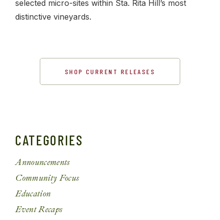
selected micro-sites within Sta. Rita Hill’s most
distinctive vineyards.
SHOP CURRENT RELEASES
CATEGORIES
Announcements
Community Focus
Education
Event Recaps