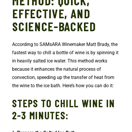
METHOD: QUICK,
EFFECTIVE, AND
SCIENCE-BACKED
According to SAMsARA Winemaker Matt Brady, the
fastest way to chill a bottle of wine is by spinning it
in heavily salted ice water. This method works
because it enhances the natural process of
convection, speeding up the transfer of heat from
the wine to the ice bath. Here’s how you can do it:
STEPS TO CHILL WINE IN
2-3 MINUTES: