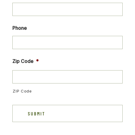
Phone
Zip Code
*
ZIP Code