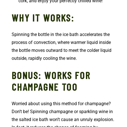
cork, and enjoy your perfectly chilled wine!
WHY IT WORKS:
Spinning the bottle in the ice bath accelerates the
process of convection, where warmer liquid inside
the bottle moves outward to meet the colder liquid
outside, rapidly cooling the wine.
BONUS: WORKS FOR
CHAMPAGNE TOO
Worried about using this method for champagne?
Don’t be! Spinning champagne or sparkling wine in
the salted ice bath won’t cause an unruly explosion.