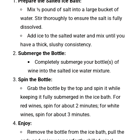
Prepare the Salted Ice Bath:
Mix ½ pound of salt into a large bucket of
water. Stir thoroughly to ensure the salt is fully
dissolved.
Add ice to the salted water and mix until you
have a thick, slushy consistency.
Submerge the Bottle:
Completely submerge your bottle(s) of
wine into the salted ice water mixture.
Spin the Bottle:
Grab the bottle by the top and spin it while
keeping it fully submerged in the ice bath. For
red wines, spin for about 2 minutes; for white
wines, spin for about 3 minutes.
Enjoy:
Remove the bottle from the ice bath, pull the