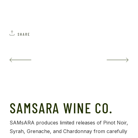
SHARE
SAMSARA WINE CO.
SAMsARA produces limited releases of Pinot Noir,
Syrah, Grenache, and Chardonnay from carefully