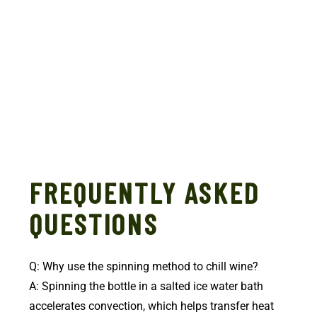
FREQUENTLY ASKED
QUESTIONS
Q: Why use the spinning method to chill wine?
A: Spinning the bottle in a salted ice water bath
accelerates convection, which helps transfer heat