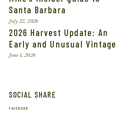
Santa Barbara
July 22, 2026
2026 Harvest Update: An
Early and Unusual Vintage
June 1, 2026
SOCIAL SHARE
FACEBOOK