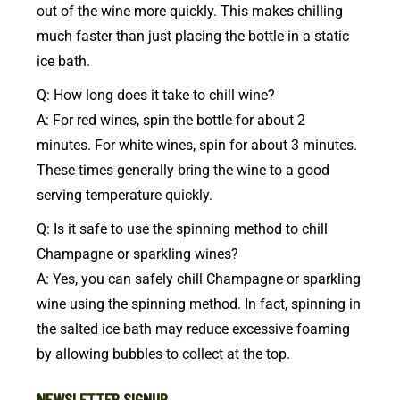
out of the wine more quickly. This makes chilling
much faster than just placing the bottle in a static
ice bath.
Q: How long does it take to chill wine?
A: For red wines, spin the bottle for about 2
minutes. For white wines, spin for about 3 minutes.
These times generally bring the wine to a good
serving temperature quickly.
Q: Is it safe to use the spinning method to chill
Champagne or sparkling wines?
A: Yes, you can safely chill Champagne or sparkling
wine using the spinning method. In fact, spinning in
the salted ice bath may reduce excessive foaming
by allowing bubbles to collect at the top.
NEWSLETTER SIGNUP