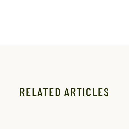
RELATED ARTICLES