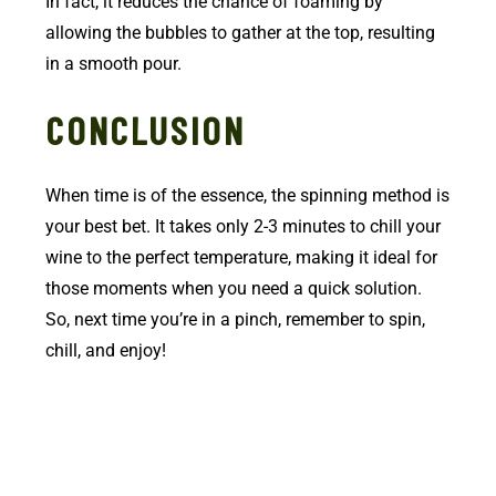
In fact, it reduces the chance of foaming by
allowing the bubbles to gather at the top, resulting
in a smooth pour.
CONCLUSION
When time is of the essence, the spinning method is
your best bet. It takes only 2-3 minutes to chill your
wine to the perfect temperature, making it ideal for
those moments when you need a quick solution.
So, next time you’re in a pinch, remember to spin,
chill, and enjoy!