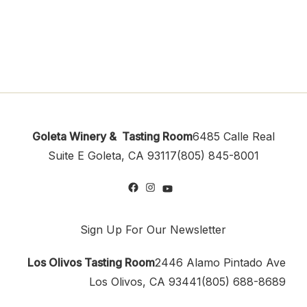
Goleta Winery & Tasting Room
6485 Calle Real
Suite E
Goleta, CA 93117
(805) 845-8001
Sign Up For Our Newsletter
Los Olivos Tasting Room
2446 Alamo Pintado Ave
Los Olivos, CA 93441
(805) 688-8689