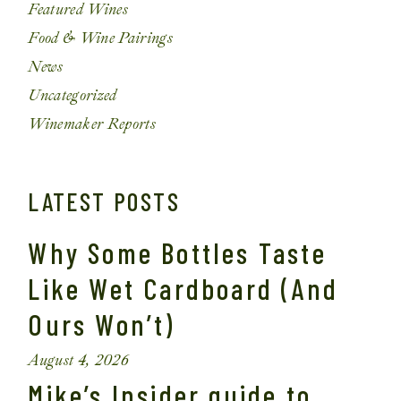
Featured Wines
Food & Wine Pairings
News
Uncategorized
Winemaker Reports
LATEST POSTS
Why Some Bottles Taste
Like Wet Cardboard (And
Ours Won’t)
August 4, 2026
Mike’s Insider guide to