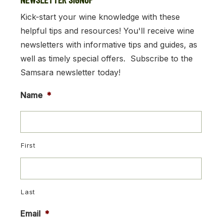
Kick-start your wine knowledge with these
helpful tips and resources! You'll receive wine
newsletters with informative tips and guides, as
well as timely special offers. Subscribe to the
Samsara newsletter today!
Name
*
First
Last
Email
*