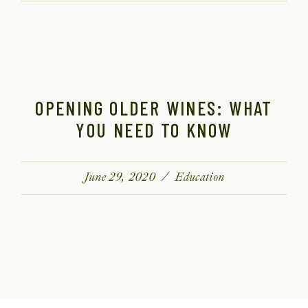
OPENING OLDER WINES: WHAT
YOU NEED TO KNOW
June 29, 2020
Education