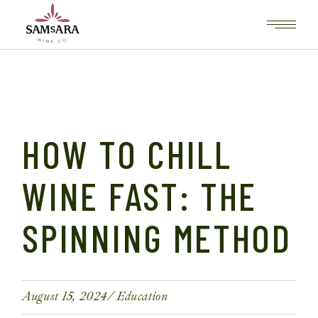
HOW TO CHILL
WINE FAST: THE
SPINNING METHOD
August 15, 2024
Education