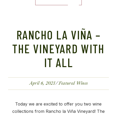
RANCHO LA VIÑA –
THE VINEYARD WITH
IT ALL
April 6, 2021
Featured Wines
Today we are excited to offer you two wine
collections from Rancho la Viña Vineyard! The