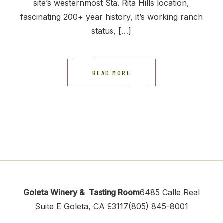
site’s westernmost Sta. Rita Hills location,
fascinating 200+ year history, it’s working ranch
status, […]
READ MORE
Goleta Winery & Tasting Room
6485 Calle Real
Suite E
Goleta, CA 93117
(805) 845-8001