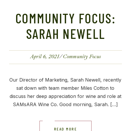
COMMUNITY FOCUS:
SARAH NEWELL
April 6, 2021
Community Focus
Our Director of Marketing, Sarah Newell, recently
sat down with team member Miles Cotton to
discuss her deep appreciation for wine and role at
SAMsARA Wine Co. Good morning, Sarah. […]
READ MORE