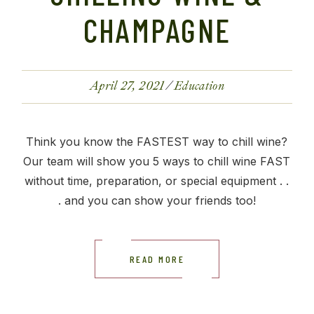
CHAMPAGNE
April 27, 2021
Education
Think you know the FASTEST way to chill wine?
Our team will show you 5 ways to chill wine FAST
without time, preparation, or special equipment . .
. and you can show your friends too!
READ MORE