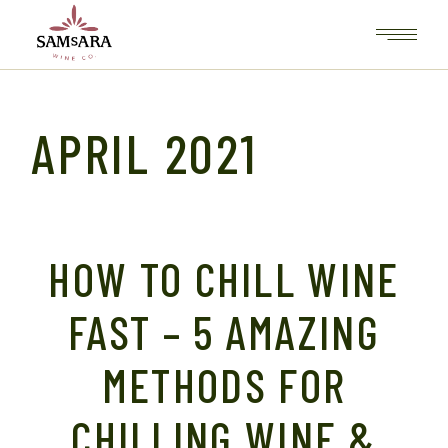
Skip
to
the
content
APRIL 2021
HOW TO CHILL WINE
FAST – 5 AMAZING
METHODS FOR
CHILLING WINE &