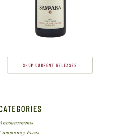
SHOP CURRENT RELEASES
CATEGORIES
Announcements
Community Focus