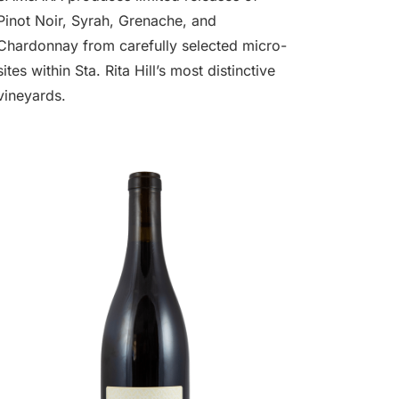
Pinot Noir, Syrah, Grenache, and
Chardonnay from carefully selected micro-
sites within Sta. Rita Hill’s most distinctive
vineyards.