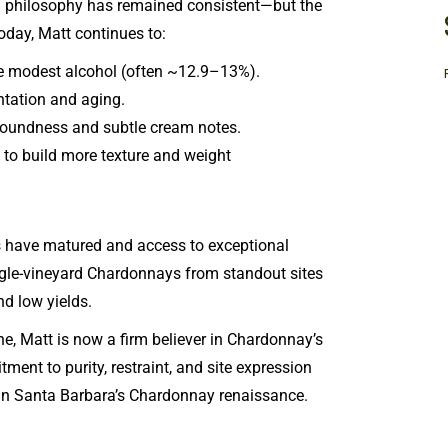
g philosophy has remained consistent—but the
day, Matt continues to:
ve modest alcohol (often ~12.9–13%).
ntation and aging.
roundness and subtle cream notes.
to build more texture and weight
es have matured and access to exceptional
le-vineyard Chardonnays from standout sites
nd low yields.
, Matt is now a firm believer in Chardonnay’s
tment to purity, restraint, and site expression
 Santa Barbara’s Chardonnay renaissance.