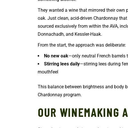
They wanted a wine that mirrored their own p
oak. Just clean, acid-driven Chardonnay that l
sourced exclusively from within the AVA, incl
Donnachadh, and Kessler-Haak.
From the start, the approach was deliberate:
No new oak
—only neutral French barrels 
Stirring lees daily
—stirring lees during f
mouthfeel
This balance between brightness and body 
Chardonnay program.
OUR WINEMAKING 