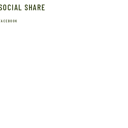
SOCIAL SHARE
FACEBOOK