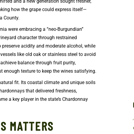
 shifted and a new generation sought fresher,
king how the grape could express itself—
ra County.
rnia were embracing a “neo-Burgundian”
ineyard character through restrained
 preserve acidity and moderate alcohol, while
essels like old oak or stainless steel to avoid
achieve balance through fruit purity,
ust enough texture to keep the wines satisfying.
natural fit. Its coastal climate and unique soils
hardonnays that delivered freshness,
came a key player in the state’s Chardonnay
LS MATTERS