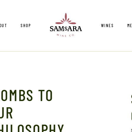
ur Team
Vineyards
W
OUT
SHOP
WINES
M
vironmental Stewardship
Cellar Practic
Su
nta Barbara Wine Country
Vintages
ntact Us
ade/Press
r Team
Vineyards
W
vironmental Stewardship
Cellar Practic
Su
BOMBS TO
nta Barbara Wine Country
Vintages
ntact Us
UR
ade/Press
HILOSOPHY