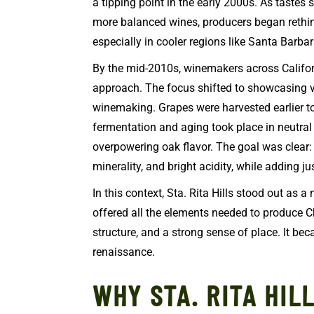
a tipping point in the early 2000s. As tastes
more balanced wines, producers began rethin
especially in cooler regions like Santa Barba
By the mid-2010s, winemakers across Califo
approach. The focus shifted to showcasing v
winemaking. Grapes were harvested earlier to
fermentation and aging took place in neutral v
overpowering oak flavor. The goal was clear: 
minerality, and bright acidity, while adding j
In this context, Sta. Rita Hills stood out as a 
offered all the elements needed to produce C
structure, and a strong sense of place. It be
renaissance.
WHY STA. RITA HIL