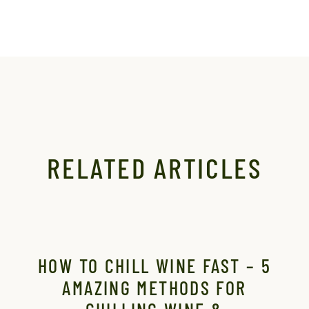
RELATED ARTICLES
HOW TO CHILL WINE FAST – 5
T
AMAZING METHODS FOR