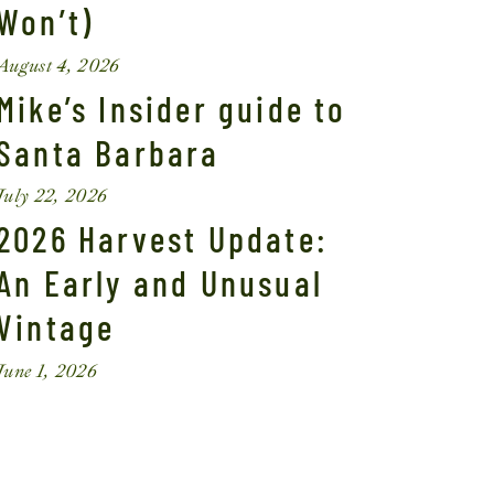
Won’t)
August 4, 2026
Mike’s Insider guide to
Santa Barbara
July 22, 2026
2026 Harvest Update:
An Early and Unusual
Vintage
June 1, 2026