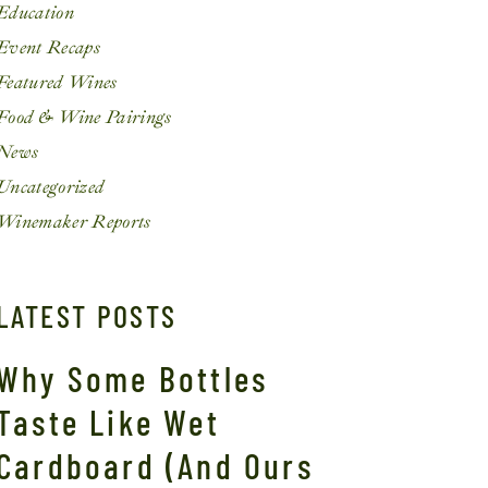
Education
Event Recaps
Featured Wines
Food & Wine Pairings
News
Uncategorized
Winemaker Reports
LATEST POSTS
Why Some Bottles
Taste Like Wet
Cardboard (And Ours