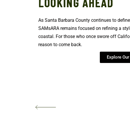
LOOKING AHEAD
As Santa Barbara County continues to define 
SAMsARA remains focused on refining a style
coastal. For those who once swore off Califo
reason to come back.
Explore Ou