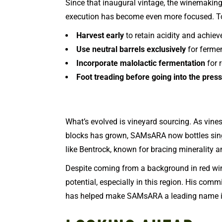
Since that inaugural vintage, the winemakin
execution has become even more focused. To
Harvest early
to retain acidity and achie
Use neutral barrels exclusively
for ferme
Incorporate malolactic fermentation
for 
Foot treading before going into the press
What’s evolved is vineyard sourcing. As vin
blocks has grown, SAMsARA now bottles sing
like Bentrock, known for bracing minerality a
Despite coming from a background in red wine
potential, especially in this region. His commi
has helped make SAMsARA a leading name in