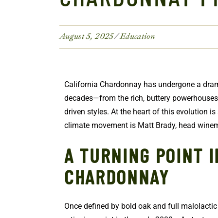
August 5, 2025
Education
California Chardonnay has undergone a dram
decades—from the rich, buttery powerhouses o
driven styles. At the heart of this evolution is 
climate movement is Matt Brady, head win
A TURNING POINT I
CHARDONNAY
Once defined by bold oak and full malolacti