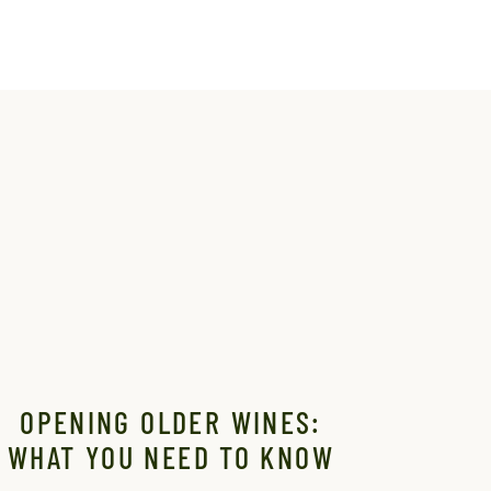
OPENING OLDER WINES:
WHAT YOU NEED TO KNOW