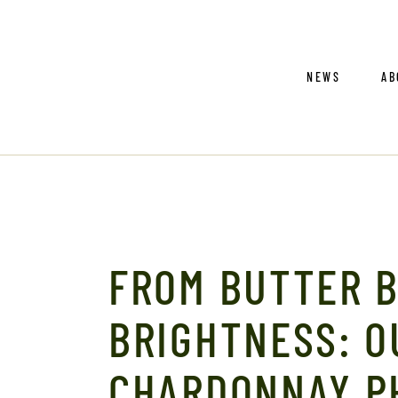
O
NEWS
AB
En
Sa
Co
Tr
Ou
En
FROM BUTTER 
Sa
Co
BRIGHTNESS: O
Tr
CHARDONNAY P