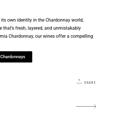
its own identity in the Chardonnay world,
 that’s fresh, layered, and unmistakably
rnia Chardonnay, our wines offer a compelling
r Chardonnays
SHARE