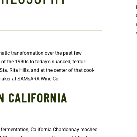
atic transformation over the past few
f the 1980s to today’s nuanced, terroir-
Sta. Rita Hills, and at the center of that cool-
emaker at SAMsARA Wine Co.
N CALIFORNIA
c fermentation, California Chardonnay reached