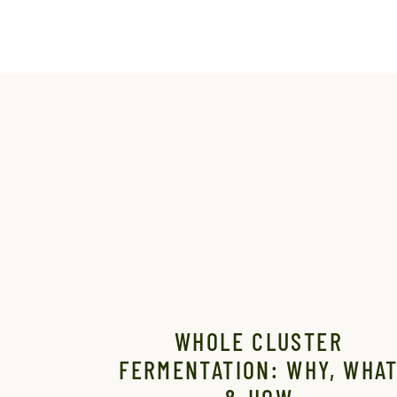
WHOLE CLUSTER
FERMENTATION: WHY, WHA