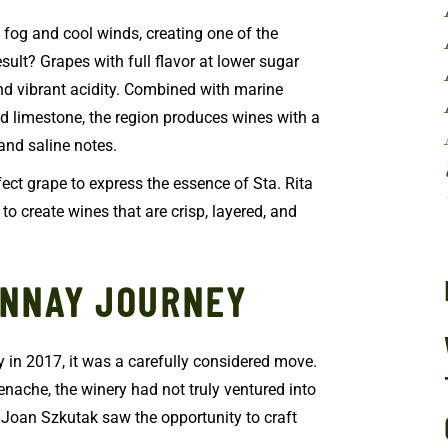
an fog and cool winds, creating one of the
sult? Grapes with full flavor at lower sugar
and vibrant acidity. Combined with marine
d limestone, the region produces wines with a
 and saline notes.
ct grape to express the essence of Sta. Rita
 to create wines that are crisp, layered, and
ONNAY JOURNEY
in 2017, it was a carefully considered move.
enache, the winery had not truly ventured into
Joan Szkutak saw the opportunity to craft