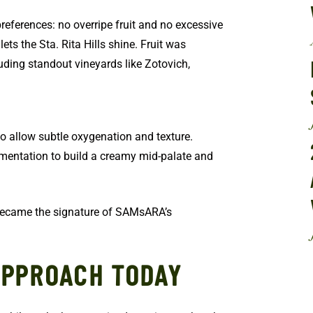
references: no overripe fruit and no excessive
ets the Sta. Rita Hills shine. Fruit was
uding standout vineyards like Zotovich,
to allow subtle oxygenation and texture.
ermentation to build a creamy mid-palate and
became the signature of SAMsARA’s
APPROACH TODAY