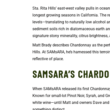
Sta. Rita Hills’ east-west valley pulls in oce
longest growing seasons in California. The re
levels—translating to naturally low alcohol 
sediment soils rich in diatomaceous earth an
signature stony minerality, citrus brightness,
Matt Brady describes Chardonnay as the perfe
Hills. At SAMsARA, he’s harnessed this terroir
reflective of place.
SAMSARA’S CHARD
When SAMsARA released its first Chardonnay 
Known for small-lot Pinot Noir, Syrah, and Gr
white wine—until Matt and owners Dave and 
something distinct.