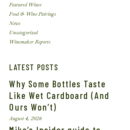
Featured Wines
Food & Wine Pairings
News
Uncategorized
Winemaker Reports
LATEST POSTS
Why Some Bottles Taste
Like Wet Cardboard (And
Ours Won’t)
August 4, 2026
Mike’s Insider guide to