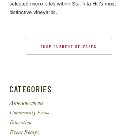
selected micro-sites within Sta. Rita Hill’s most
distinctive vineyards.
SHOP CURRENT RELEASES
CATEGORIES
Announcements
Community Focus
Education
Event Recaps