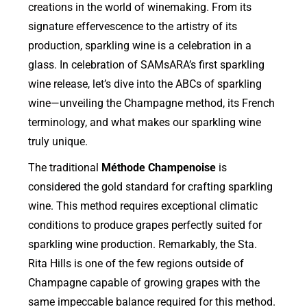
creations in the world of winemaking. From its
signature effervescence to the artistry of its
production, sparkling wine is a celebration in a
glass. In celebration of SAMsARA’s first sparkling
wine release, let’s dive into the ABCs of sparkling
wine—unveiling the Champagne method, its French
terminology, and what makes our sparkling wine
truly unique.
The traditional
Méthode Champenoise
is
considered the gold standard for crafting sparkling
wine. This method requires exceptional climatic
conditions to produce grapes perfectly suited for
sparkling wine production. Remarkably, the Sta.
Rita Hills is one of the few regions outside of
Champagne capable of growing grapes with the
same impeccable balance required for this method.