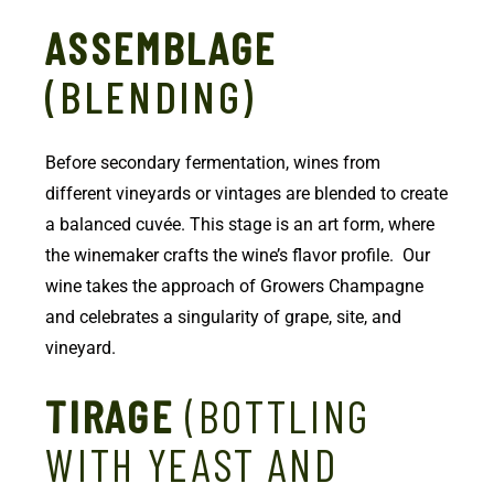
ASSEMBLAGE
(BLENDING)
Before secondary fermentation, wines from
different vineyards or vintages are blended to create
a balanced cuvée. This stage is an art form, where
the winemaker crafts the wine’s flavor profile. Our
wine takes the approach of Growers Champagne
and celebrates a singularity of grape, site, and
vineyard.
TIRAGE
(BOTTLING
WITH YEAST AND