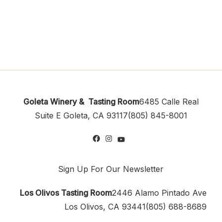
Goleta Winery & Tasting Room
6485 Calle Real
Suite E
Goleta, CA 93117
(805) 845-8001
Sign Up For Our Newsletter
Los Olivos Tasting Room
2446 Alamo Pintado Ave
Los Olivos, CA 93441
(805) 688-8689