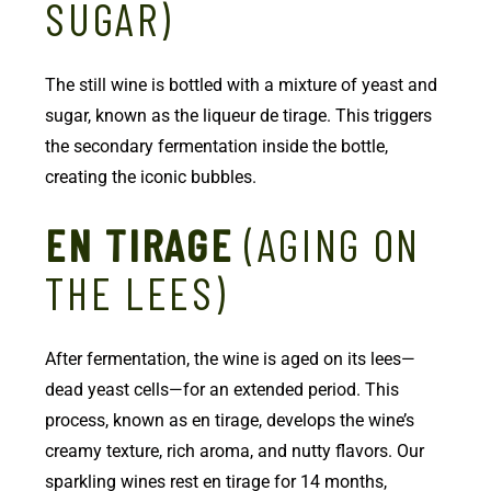
SUGAR)
The still wine is bottled with a mixture of yeast and
sugar, known as the liqueur de tirage. This triggers
the secondary fermentation inside the bottle,
creating the iconic bubbles.
EN TIRAGE
(AGING ON
THE LEES)
After fermentation, the wine is aged on its lees—
dead yeast cells—for an extended period. This
process, known as en tirage, develops the wine’s
creamy texture, rich aroma, and nutty flavors. Our
sparkling wines rest en tirage for 14 months,