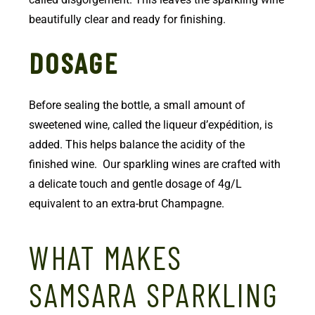
beautifully clear and ready for finishing.
DOSAGE
Before sealing the bottle, a small amount of
sweetened wine, called the liqueur d’expédition, is
added. This helps balance the acidity of the
finished wine. Our sparkling wines are crafted with
a delicate touch and gentle dosage of 4g/L
equivalent to an extra-brut Champagne.
WHAT MAKES
SAMSARA SPARKLING