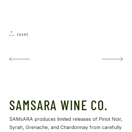
SHARE
SAMSARA WINE CO.
SAMsARA produces limited releases of Pinot Noir,
Syrah, Grenache, and Chardonnay from carefully