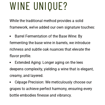
WINE UNIQUE?
While the traditional method provides a solid
framework, we’ve added our own signature touches:
Barrel Fermentation of the Base Wine: By
fermenting the base wine in barrels, we introduce
richness and subtle oak nuances that elevate the
flavor profile.
Extended Aging: Longer aging on the lees
deepens complexity, yielding a wine that is elegant,
creamy, and layered.
Cépage Precision: We meticulously choose our
grapes to achieve perfect harmony, ensuring every
bottle embodies finesse and vibrancy.