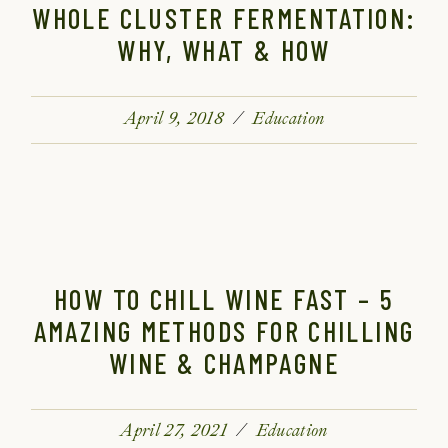
WHOLE CLUSTER FERMENTATION:
WHY, WHAT & HOW
April 9, 2018
Education
HOW TO CHILL WINE FAST – 5
AMAZING METHODS FOR CHILLING
WINE & CHAMPAGNE
April 27, 2021
Education