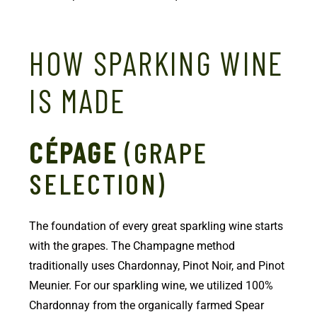
HOW SPARKING WINE
IS MADE
CÉPAGE
(GRAPE
SELECTION)
The foundation of every great sparkling wine starts
with the grapes. The Champagne method
traditionally uses Chardonnay, Pinot Noir, and Pinot
Meunier. For our sparkling wine, we utilized 100%
Chardonnay from the organically farmed Spear