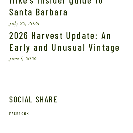
Santa Barbara
July 22, 2026
2026 Harvest Update: An
Early and Unusual Vintage
June 1, 2026
SOCIAL SHARE
FACEBOOK