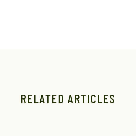
RELATED ARTICLES