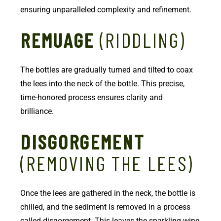
ensuring unparalleled complexity and refinement.
REMUAGE
(RIDDLING)
The bottles are gradually turned and tilted to coax
the lees into the neck of the bottle. This precise,
time-honored process ensures clarity and
brilliance.
DISGORGEMENT
(REMOVING THE LEES)
Once the lees are gathered in the neck, the bottle is
chilled, and the sediment is removed in a process
called disgorgement. This leaves the sparkling wine