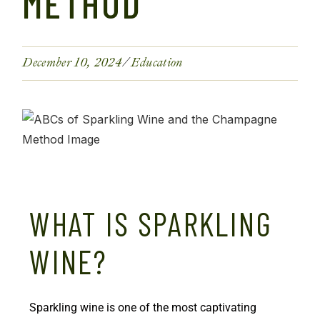
METHOD
December 10, 2024
Education
WHAT IS SPARKLING
WINE?
Sparkling wine is one of the most captivating