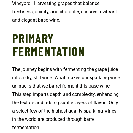
Vineyard. Harvesting grapes that balance
freshness, acidity, and character, ensures a vibrant
and elegant base wine.
PRIMARY
FERMENTATION
The journey begins with fermenting the grape juice
into a dry, still wine. What makes our sparkling wine
unique is that we barrel-ferment this base wine.
This step imparts depth and complexity, enhancing
the texture and adding subtle layers of flavor. Only
a select few of the highest-quality sparkling wines
in the world are produced through barrel
fermentation.