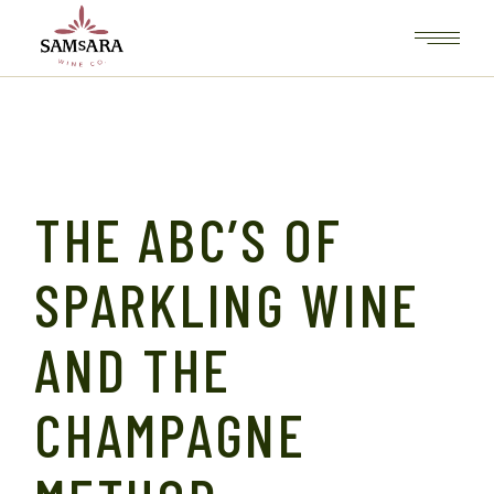
THE ABC’S OF
SPARKLING WINE
AND THE
CHAMPAGNE