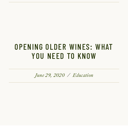
OPENING OLDER WINES: WHAT
YOU NEED TO KNOW
June 29, 2020
Education