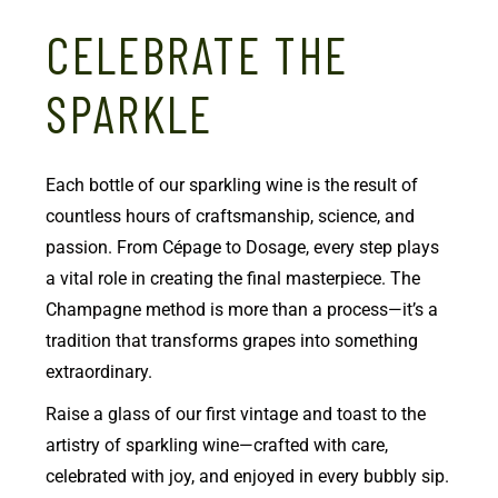
CELEBRATE THE
SPARKLE
Each bottle of our sparkling wine is the result of
countless hours of craftsmanship, science, and
passion. From Cépage to Dosage, every step plays
a vital role in creating the final masterpiece. The
Champagne method is more than a process—it’s a
tradition that transforms grapes into something
extraordinary.
Raise a glass of our first vintage and toast to the
artistry of sparkling wine—crafted with care,
celebrated with joy, and enjoyed in every bubbly sip.